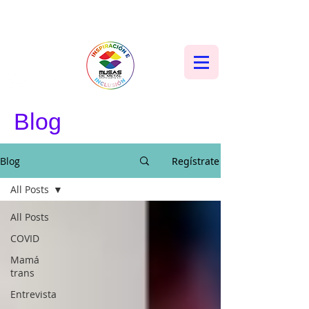
Blog
Blog
Regístrate
All Posts
All Posts
COVID
Mamá
trans
Entrevista